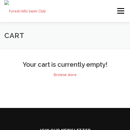
Skip
to
Menu
content
FAQ
MEMBERS
SWIM TEAM
CONTACT
CART
JOIN
Your cart is currently empty!
Browse store