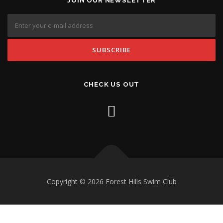
JOIN OUR NEWSLETTER
CHECK US OUT
Copyright © 2026 Forest Hills Swim Club