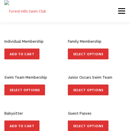
Skip
to
Menu
content
FAQ
MEMBERS
SWIM TEAM
CONTACT
Individual Membership
Family Membership
T
h
ADD TO CART
SELECT OPTIONS
JOIN
i
s
p
r
Swim Team Membership
Junior Oscars Swim Team
o
T
T
d
h
h
SELECT OPTIONS
SELECT OPTIONS
u
i
i
c
s
s
t
p
p
h
r
r
Babysitter
Guest Passes
a
o
o
T
s
d
d
h
ADD TO CART
SELECT OPTIONS
m
u
u