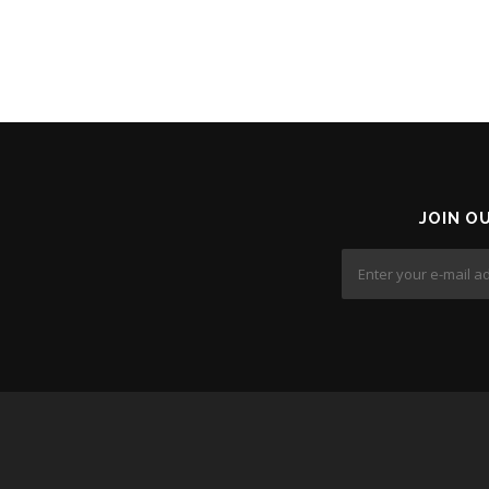
JOIN O