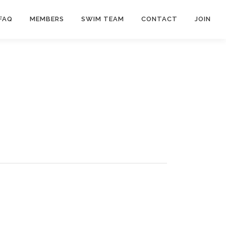
FAQ
MEMBERS
SWIM TEAM
CONTACT
JOIN