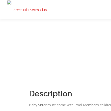
Skip
to
content
Description
Baby Sitter must come with Pool Member’s childre