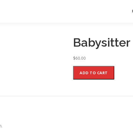
Babysitter
$
60.00
Babysitter
ADD TO CART
quantity
n.