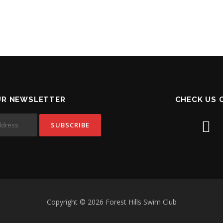
UR NEWSLETTER
CHECK US 
Copyright © 2026 Forest Hills Swim Club